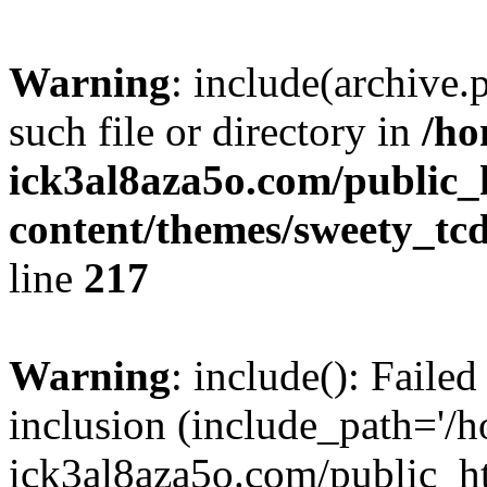
Warning
: include(archive.
such file or directory in
/ho
ick3al8aza5o.com/public
content/themes/sweety_tc
line
217
Warning
: include(): Failed
inclusion (include_path='/
ick3al8aza5o.com/public_