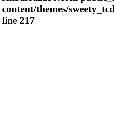
content/themes/sweety_tc
line
217