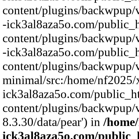
content/plugins/backwpup/v
-ick3al8aza5o.com/public_
content/plugins/backwpup/
-ick3al8aza5o.com/public_
content/plugins/backwpup/v
minimal/src:/home/nf2025/
ick3al8aza5o.com/public_
content/plugins/backwpup/v
8.3.30/data/pear') in
/home/
ick3al8aza5o.com/public